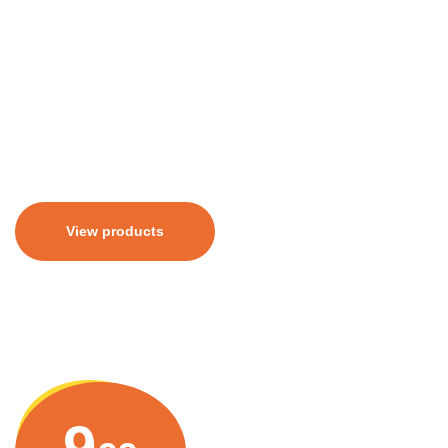
erat. Aliquam erat volutpat. Pellentesque sit amet
congue tellus. Aenean varius lacus sed euismod
elementum. Sed aliquam libero sit amet porttitor
euismod.
View products
9