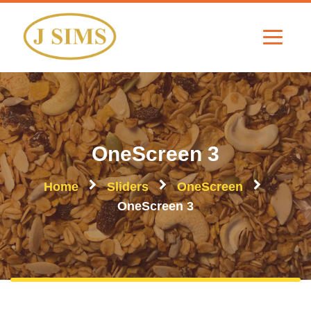
OneScreen 3
Home
Sliders
OneScreen
OneScreen 3