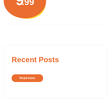
.99
Recent Posts
Read more