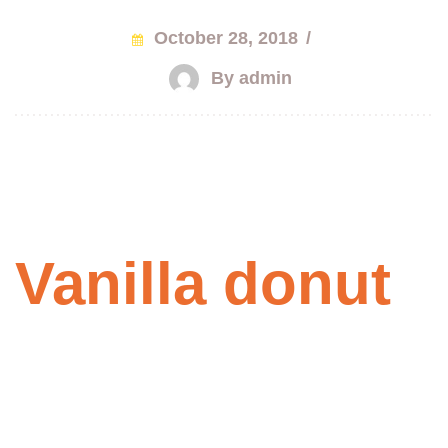
October 28, 2018
/
By admin
Vanilla donut
with chocolate
Praesent id odio quis massa aliquet dictum ut eget