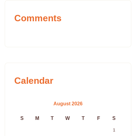
Comments
Calendar
August 2026
S
M
T
W
T
F
S
1