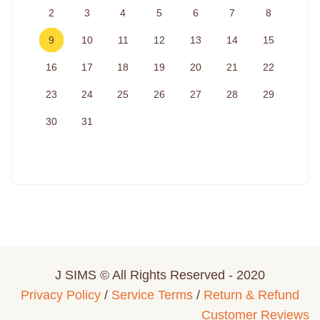
2
3
4
5
6
7
8
9
10
11
12
13
14
15
16
17
18
19
20
21
22
23
24
25
26
27
28
29
30
31
J SIMS © All Rights Reserved - 2020
Privacy Policy
/
Service Terms
/
Return & Refund
Customer Reviews