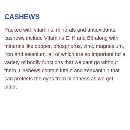
CASHEWS
Packed with vitamins, minerals and antioxidants,
cashews include Vitamins E, K and B6 along with
minerals like copper, phosphorus, zinc, magnesium,
iron and selenium, all of which are so important for a
variety of bodily functions that we cant go without
them. Cashews contain lutein and zeaxanthin that
can protects the eyes from blindness as we get
older.