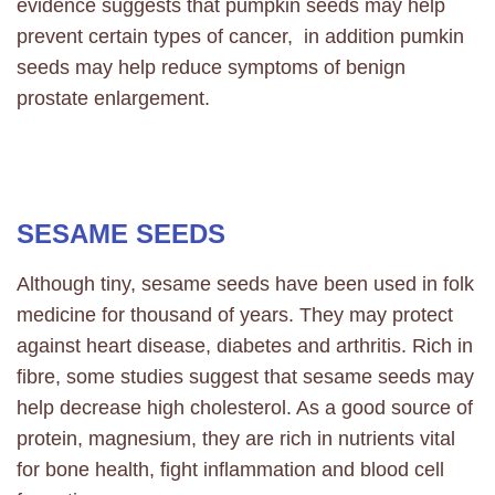
evidence suggests that pumpkin seeds may help
prevent certain types of cancer, in addition pumkin
seeds may help reduce symptoms of benign
prostate enlargement.
SESAME SEEDS
Although tiny, sesame seeds have been used in folk
medicine for thousand of years. They may protect
against heart disease, diabetes and arthritis. Rich in
fibre, some studies suggest that sesame seeds may
help decrease high cholesterol. As a good source of
protein, magnesium, they are rich in nutrients vital
for bone health, fight inflammation and blood cell