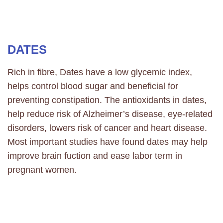
DATES
Rich in fibre, Dates have a low glycemic index,
helps control blood sugar and beneficial for
preventing constipation. The antioxidants in dates,
help reduce risk of Alzheimer’s disease, eye-related
disorders, lowers risk of cancer and heart disease.
Most important studies have found dates may help
improve brain fuction and ease labor term in
pregnant women.