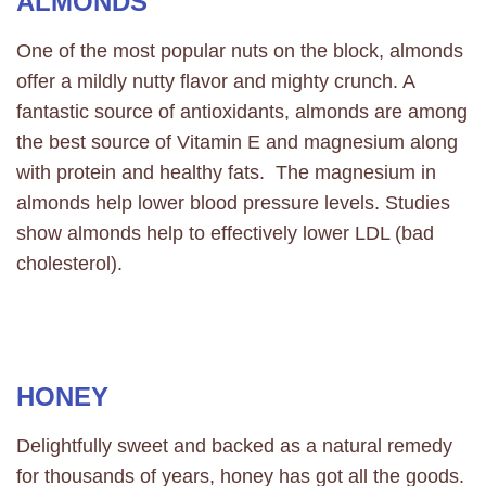
ALMONDS
One of the most popular nuts on the block, almonds
offer a mildly nutty flavor and mighty crunch. A
fantastic source of antioxidants, almonds are among
the best source of Vitamin E and magnesium along
with protein and healthy fats. The magnesium in
almonds help lower blood pressure levels. Studies
show almonds help to effectively lower LDL (bad
cholesterol).
HONEY
Delightfully sweet and backed as a natural remedy
for thousands of years, honey has got all the goods.