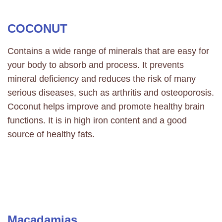
COCONUT
Contains a wide range of minerals that are easy for
your body to absorb and process. It prevents
mineral deficiency and reduces the risk of many
serious diseases, such as arthritis and osteoporosis.
Coconut helps improve and promote healthy brain
functions. It is in high iron content and a good
source of healthy fats.
Macadamias