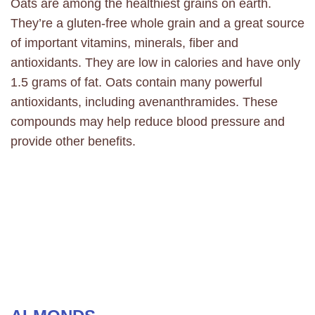
Oats are among the healthiest grains on earth.
They’re a gluten-free whole grain and a great source
of important vitamins, minerals, fiber and
antioxidants. They are low in calories and have only
1.5 grams of fat. Oats contain many powerful
antioxidants, including avenanthramides. These
compounds may help reduce blood pressure and
provide other benefits.