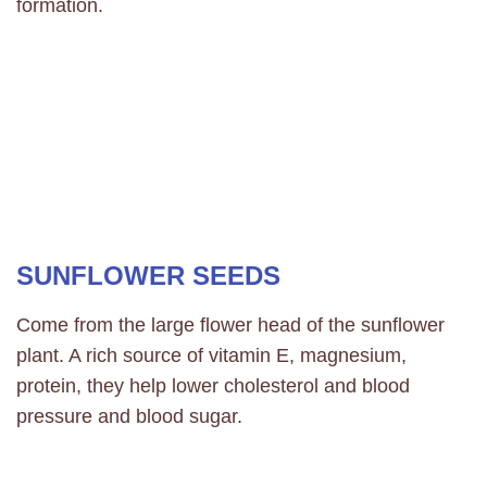
formation.
SUNFLOWER SEEDS
Come from the large flower head of the sunflower
plant. A rich source of vitamin E, magnesium,
protein, they help lower cholesterol and blood
pressure and blood sugar.