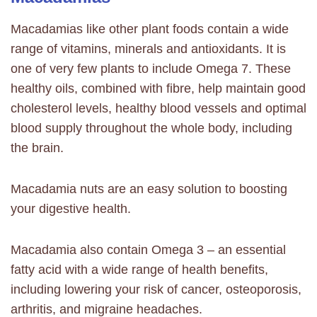
Macadamias like other plant foods contain a wide
range of vitamins, minerals and antioxidants.
It is
one of very few plants to include Omega 7. These
healthy oils, combined with fibre, help maintain good
cholesterol levels, healthy blood vessels and optimal
blood supply throughout the whole body, including
the brain.
Macadamia nuts are an easy solution to boosting
your digestive health.
Macadamia also contain Omega 3 – an essential
fatty acid with a wide range of health benefits,
including lowering your risk of cancer, osteoporosis,
arthritis, and migraine headaches.