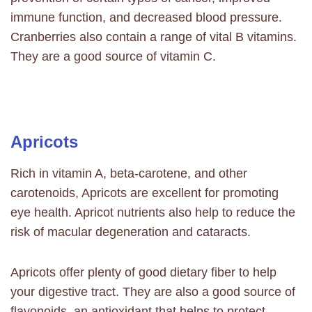
immune function, and decreased blood pressure.
Cranberries also contain a range of vital B vitamins.
They are a good source of vitamin C.
Apricots
Rich in vitamin A, beta-carotene, and other
carotenoids, Apricots are excellent for promoting
eye health. Apricot nutrients also help to reduce the
risk of macular degeneration and cataracts.
Apricots offer plenty of good
dietary fiber
to help
your digestive tract. They are also a good source of
flavonoids, an antioxidant that helps to protect