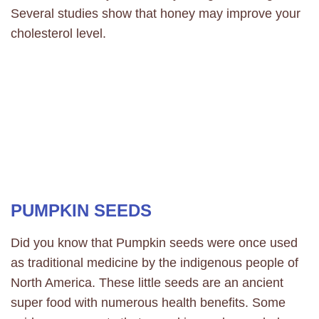
Several studies show that honey may improve your
cholesterol level.
PUMPKIN SEEDS
Did you know that Pumpkin seeds were once used
as traditional medicine by the indigenous people of
North America. These little seeds are an ancient
super food with numerous health benefits. Some