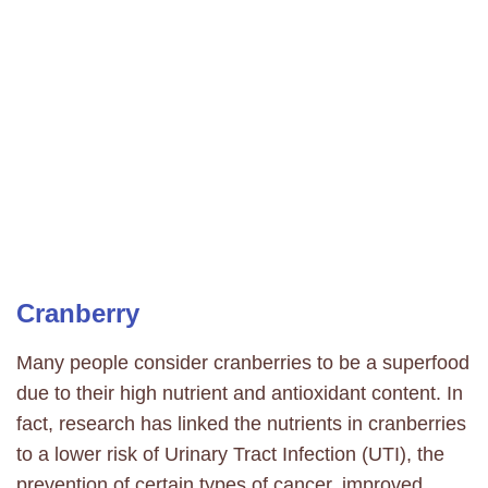
Cranberry
Many people consider cranberries to be a superfood
due to their high nutrient and antioxidant content. In
fact, research has linked the nutrients in cranberries
to a lower risk of Urinary Tract Infection (UTI), the
prevention of certain types of cancer, improved