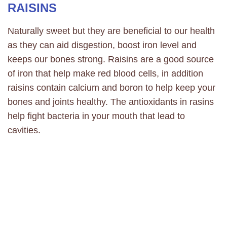
RAISINS
Naturally sweet but they are beneficial to our health
as they can aid disgestion, boost iron level and
keeps our bones strong. Raisins are a good source
of iron that help make red blood cells, in addition
raisins contain calcium and boron to help keep your
bones and joints healthy. The antioxidants in rasins
help fight bacteria in your mouth that lead to
cavities.