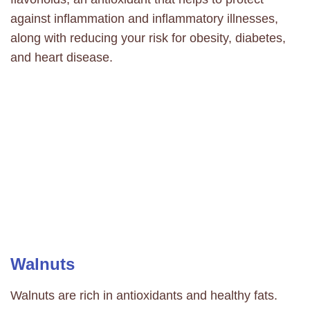
against inflammation and inflammatory illnesses,
along with reducing your risk for
obesity,
diabetes
,
and
heart disease.
Walnuts
Walnuts are rich in antioxidants and healthy fats.