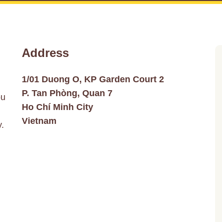
Address
1/01 Duong O, KP Garden Court 2
P. Tan Phòng, Quan 7
ou
Ho Chí Minh City
Vietnam
y.