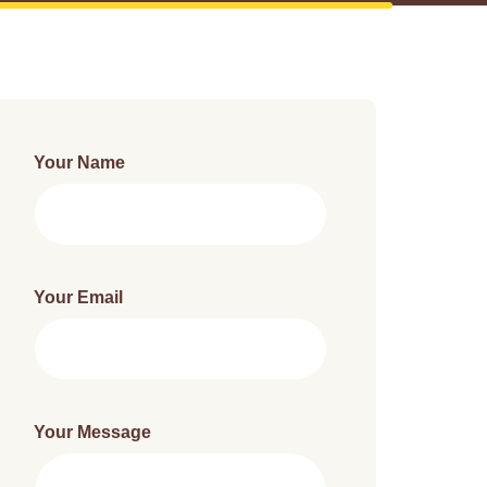
Your Name
Your Email
Your Message