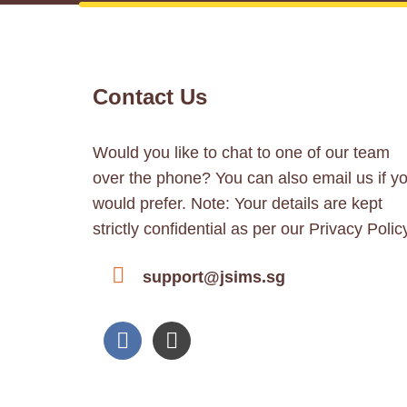
Contact Us
Would you like to chat to one of our team
over the phone? You can also email us if y
would prefer. Note: Your details are kept
strictly confidential as per our Privacy Polic
support@jsims.sg