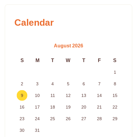
Calendar
August 2026
S
M
T
W
T
F
S
1
2
3
4
5
6
7
8
9
10
11
12
13
14
15
16
17
18
19
20
21
22
23
24
25
26
27
28
29
30
31