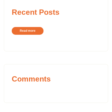
Recent Posts
Read more
Comments