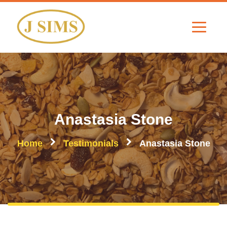
Anastasia Stone
Home
Testimonials
Anastasia Stone