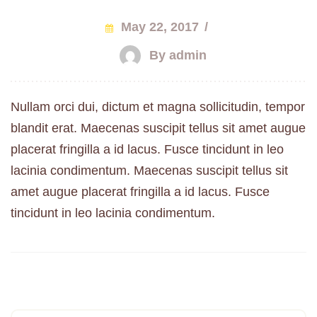
May 22, 2017
/
By admin
Nullam orci dui, dictum et magna sollicitudin, tempor
blandit erat. Maecenas suscipit tellus sit amet augue
placerat fringilla a id lacus. Fusce tincidunt in leo
lacinia condimentum. Maecenas suscipit tellus sit
amet augue placerat fringilla a id lacus. Fusce
tincidunt in leo lacinia condimentum.