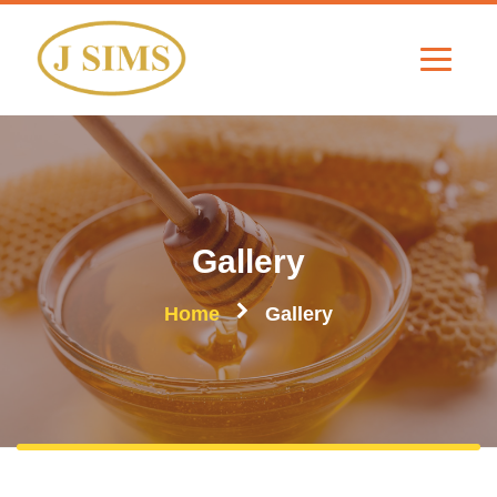
Gallery
Home
Gallery