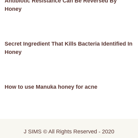
Antibiotic Resistance Can Be Reversed By
Honey
Secret Ingredient That Kills Bacteria Identified In
Honey
How to use Manuka honey for acne
J SIMS © All Rights Reserved - 2020