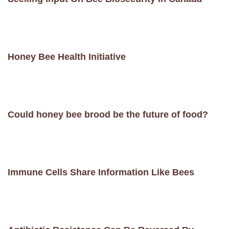
Honey Bee Health Initiative
Could honey bee brood be the future of food?
Immune Cells Share Information Like Bees