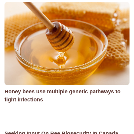
Honey bees use multiple genetic pathways to
fight infections
Seeking Input On Bee Biosecurity In Canada